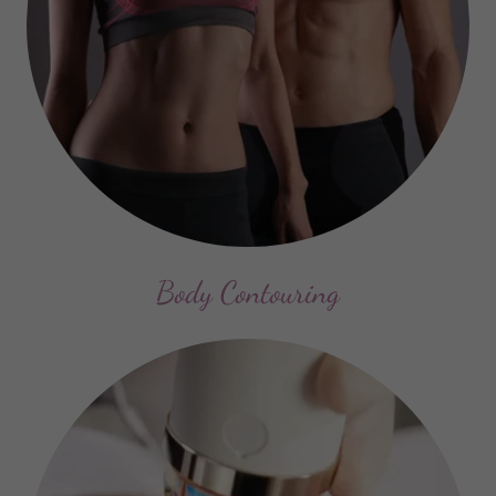
Body Contouring