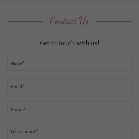
Contact Us
Get in touch with us!
Name*
Email*
Phone*