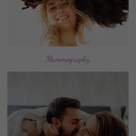
Mammography