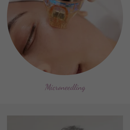
Microneedling