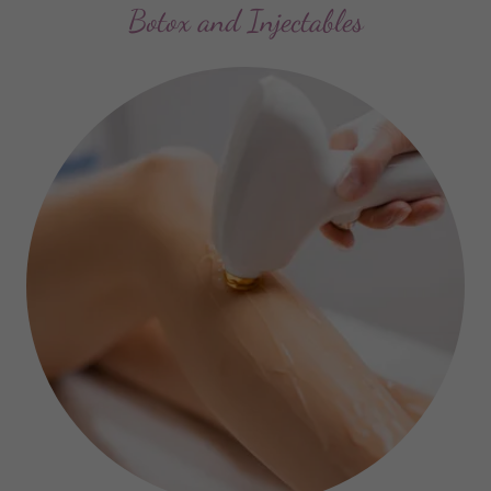
Botox and Injectables