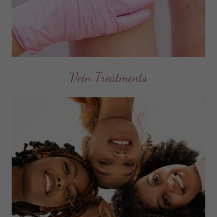
Vein Treatments