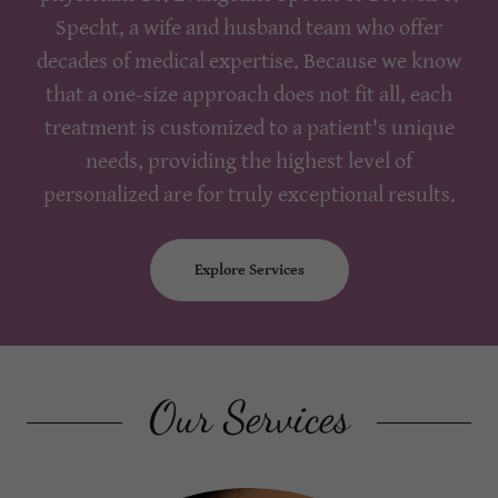
Specht, a wife and husband team who offer
decades of medical expertise. Because we know
that a one-size approach does not fit all, each
treatment is customized to a patient's unique
needs, providing the highest level of
personalized are for truly exceptional results.
Explore Services
Our Services