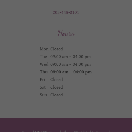
203-445-0101
Hours
Mon
Closed
Tue
09:00 am – 04:00 pm
Wed
09:00 am – 04:00 pm
Thu
09:00 am – 04:00 pm
Fri
Closed
Sat
Closed
Sun
Closed