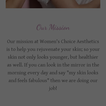
Our Mission
Our mission at Women's Choice Aesthetics
is to help you rejuvenate your skin; so your
skin not only looks younger, but healthier
as well. If you can look in the mirror in the
morning every day and say "my skin looks
and feels fabulous" then we are doing our
job!