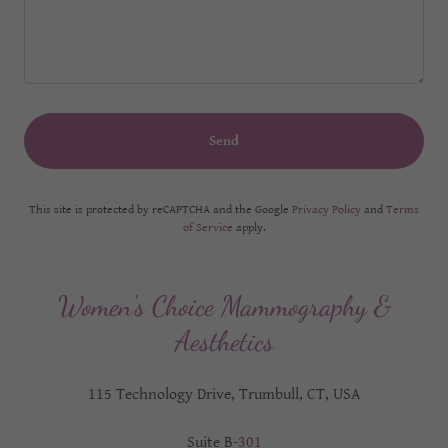
Send
This site is protected by reCAPTCHA and the Google
Privacy Policy
and
Terms
of Service
apply.
Women's Choice Mammography &
Aesthetics
115 Technology Drive, Trumbull, CT, USA
Suite B
-301