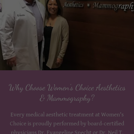
Why Choose Women's Choice Aesthetics
& Mammography?
Every medical aesthetic treatment at Women's
Choice is proudly performed by board-certified
physicians Dr. Evangeline Specht or Dr. Neil T.