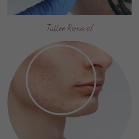
Tattoo Removal