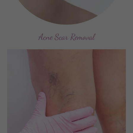
Acne Scar Removal