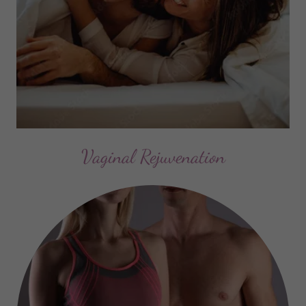
Vaginal Rejuvenation