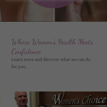
Where Women's Health Meets
Confidence
Learn more and discover what we can do
for you.