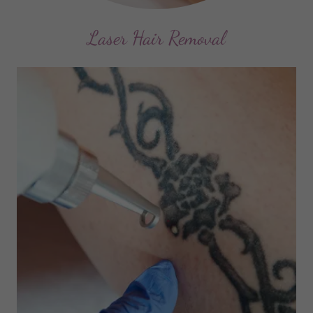
Laser Hair Removal