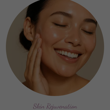
Skin Rejuvenation