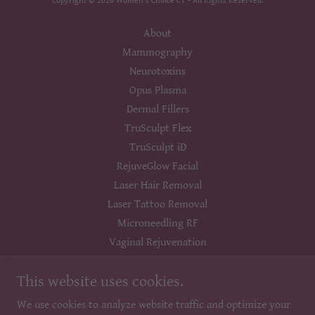
Copyright © 2026 Women's Choice CT - All Rights Reserved.
About
Mammography
Neurotoxins
Opus Plasma
Dermal Fillers
TruSculpt Flex
TruSculpt iD
RejuveGlow Facial
Laser Hair Removal
Laser Tattoo Removal
Microneedling RF
Vaginal Rejuvenation
Laser Genesis
This website uses cookies.
Picogenesis
Vein Treatment
We use cookies to analyze website traffic and optimize your