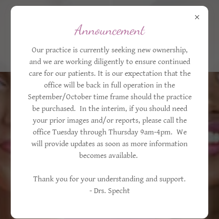
203-445-0101
Announcement
Our practice is currently seeking new ownership,
and we are working diligently to ensure continued
care for our patients. It is our expectation that the
office will be back in full operation in the
September/October time frame should the practice
be purchased. In the interim, if you should need
your prior images and/or reports, please call the
office Tuesday through Thursday 9am-4pm. We
Women's Choice
will provide updates as soon as more information
Aesthetics &
becomes available.
Mammography
Thank you for your understanding and support.
- Drs. Specht
Trumbull, CT